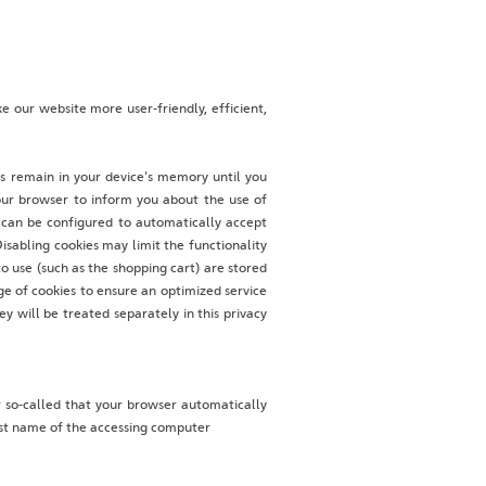
 our website more user-friendly, efficient,
es remain in your device's memory until you
our browser to inform you about the use of
r can be configured to automatically accept
isabling cookies may limit the functionality
o use (such as the shopping cart) are stored
ge of cookies to ensure an optimized service
ey will be treated separately in this privacy
 so-called that your browser automatically
Host name of the accessing computer