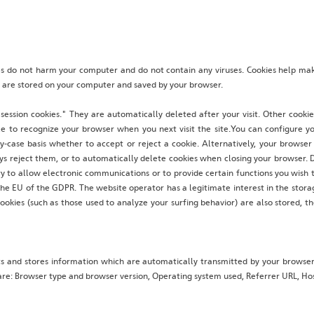
 do not harm your computer and do not contain any viruses. Cookies help make
at are stored on your computer and saved by your browser.
session cookies." They are automatically deleted after your visit. Other cooki
le to recognize your browser when you next visit the site.You can configure y
y-case basis whether to accept or reject a cookie. Alternatively, your browse
ys reject them, or to automatically delete cookies when closing your browser. D
y to allow electronic communications or to provide certain functions you wish t
 the EU of the GDPR. The website operator has a legitimate interest in the stora
cookies (such as those used to analyze your surfing behavior) are also stored, th
ts and stores information which are automatically transmitted by your browser
e are: Browser type and browser version, Operating system used, Referrer URL, 