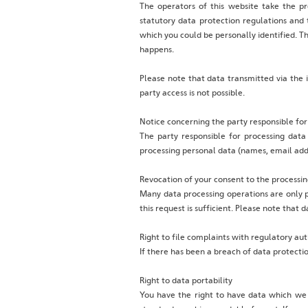
The operators of this website take the pr
statutory data protection regulations and t
which you could be personally identified. Th
happens.
Please note that data transmitted via the 
party access is not possible.
Notice concerning the party responsible for
The party responsible for processing data
processing personal data (names, email addr
Revocation of your consent to the processin
Many data processing operations are only p
this request is sufficient. Please note that
Right to file complaints with regulatory aut
If there has been a breach of data protecti
Right to data portability
You have the right to have data which we p