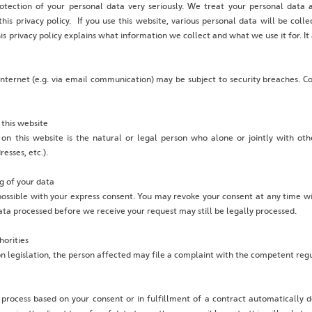
otection of your personal data very seriously. We treat your personal data 
his privacy policy. If you use this website, various personal data will be coll
is privacy policy explains what information we collect and what we use it for. I
internet (e.g. via email communication) may be subject to security breaches. C
 this website
 on this website is the natural or legal person who alone or jointly with o
esses, etc.).
g of your data
ossible with your express consent. You may revoke your consent at any time w
 data processed before we receive your request may still be legally processed.
horities
on legislation, the person affected may file a complaint with the competent regu
rocess based on your consent or in fulfillment of a contract automatically del