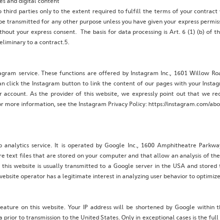
es and digital content
 third parties only to the extent required to fulfill the terms of your contract
e transmitted for any other purpose unless you have given your express permissi
ithout your express consent. The basis for data processing is Art. 6 (1) (b) of
eliminary to a contract.5.
tagram service. These functions are offered by Instagram Inc., 1601 Willow R
n click the Instagram button to link the content of our pages with your Insta
er account. As the provider of this website, we expressly point out that we r
r more information, see the Instagram Privacy Policy: https://instagram.com/abou
b analytics service. It is operated by Google Inc., 1600 Amphitheatre Park
re text files that are stored on your computer and that allow an analysis of th
this website is usually transmitted to a Google server in the USA and stored
website operator has a legitimate interest in analyzing user behavior to optimize 
eature on this website. Your IP address will be shortened by Google within 
or to transmission to the United States. Only in exceptional cases is the full 