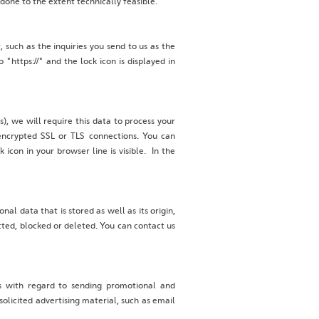
 done to the extent technically feasible.
, such as the inquiries you send to us as the
"https://" and the lock icon is displayed in
), we will require this data to process your
ncrypted SSL or TLS connections. You can
icon in your browser line is visible. In the
al data that is stored as well as its origin,
cted, blocked or deleted. You can contact us
ts with regard to sending promotional and
solicited advertising material, such as email