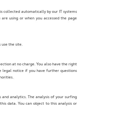
 is collected automatically by our IT systems
ou are using or when you accessed the page
 use the site.
llection at no charge. You also have the right
e legal notice if you have further questions
orities.
 and analytics. The analysis of your surfing
is data. You can object to this analysis or