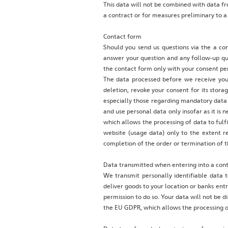
This data will not be combined with data fro
a contract or for measures preliminary to a
Contact form
Should you send us questions via the a con
answer your question and any follow-up que
the contact form only with your consent per
The data processed before we receive your
deletion, revoke your consent for its storag
especially those regarding mandatory data 
and use personal data only insofar as it is n
which allows the processing of data to fulf
website (usage data) only to the extent r
completion of the order or termination of t
Data transmitted when entering into a contr
We transmit personally identifiable data t
deliver goods to your location or banks ent
permission to do so. Your data will not be di
the EU GDPR, which allows the processing of