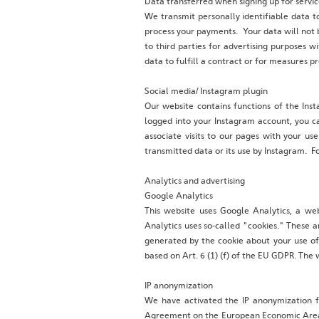
Data transferred when signing up for servic
We transmit personally identifiable data to
process your payments. Your data will not b
to third parties for advertising purposes w
data to fulfill a contract or for measures pr
Social media/ Instagram plugin
Our website contains functions of the Ins
logged into your Instagram account, you ca
associate visits to our pages with your us
transmitted data or its use by Instagram. Fo
Analytics and advertising
Google Analytics
This website uses Google Analytics, a we
Analytics uses so-called "cookies." These a
generated by the cookie about your use of 
based on Art. 6 (1) (f) of the EU GDPR. The 
‍IP anonymization
‍We have activated the IP anonymization f
Agreement on the European Economic Area pri