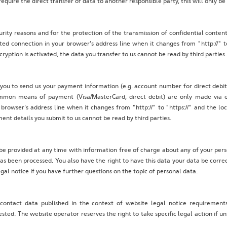
quire the direct transfer of data to another responsible party, this will only be
urity reasons and for the protection of the transmission of confidential content
ed connection in your browser's address line when it changes from "http://" to 
cryption is activated, the data you transfer to us cannot be read by third parties.
 you to send us your payment information (e.g. account number for direct debits
mon means of payment (Visa/MasterCard, direct debit) are only made via e
rowser's address line when it changes from "http://" to "https://" and the lock 
nt details you submit to us cannot be read by third parties.
be provided at any time with information free of charge about any of your person
has been processed. You also have the right to have this data your data be corre
egal notice if you have further questions on the topic of personal data.
 contact data published in the context of website legal notice requiremen
ted. The website operator reserves the right to take specific legal action if un