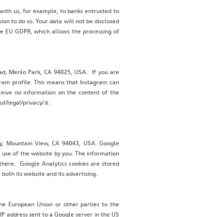
 with us, for example, to banks entrusted to
on to do so. Your data will not be disclosed
 the EU GDPR, which allows the processing of
oad, Menlo Park, CA 94025, USA. If you are
gram profile. This means that Instagram can
eceive no information on the content of the
t/legal/privacy/.6.
way, Mountain View, CA 94043, USA. Google
e use of the website by you. The information
 there. Google Analytics cookies are stored
both its website and its advertising.
the European Union or other parties to the
IP address sent to a Google server in the US