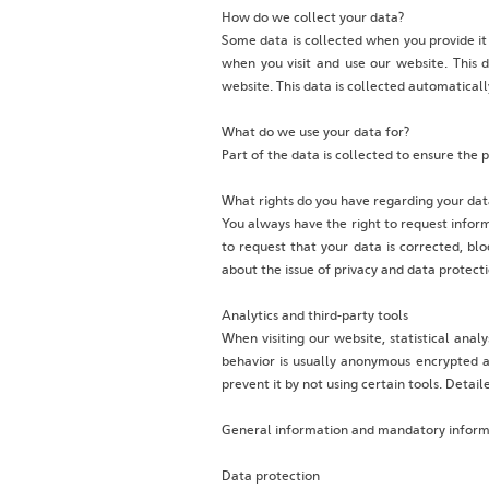
‍How do we collect your data?
‍Some data is collected when you provide it
when you visit and use our website. This 
website. This data is collected automatical
‍What do we use your data for?
‍Part of the data is collected to ensure the
‍What rights do you have regarding your dat
‍You always have the right to request informa
to request that your data is corrected, blo
about the issue of privacy and data protect
Analytics and third-party tools
When visiting our website, statistical anal
behavior is usually anonymous encrypted an
prevent it by not using certain tools. Detai
General information and mandatory infor
Data protection