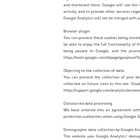
and shortened there. Google will use this 
activity, and to provide other services reg
Google Analytics will not be merged with a
Browser plugin
You can prevent these cookies being stored
be able to enjoy the full functionality of 
being passed to Google, and the proces
https://tools.google.com/dlpage/gaoptout?h
Objecting to the collection of data
You can prevent the collection of your da
collected on future visits to this site: D
https://support.google.com/analytics/answ
‍Outsourced data processing
‍We have entered into an agreement with
protection authorities when using Google A
Demographic data collection by Google Ana
This website uses Google Analytics' demog