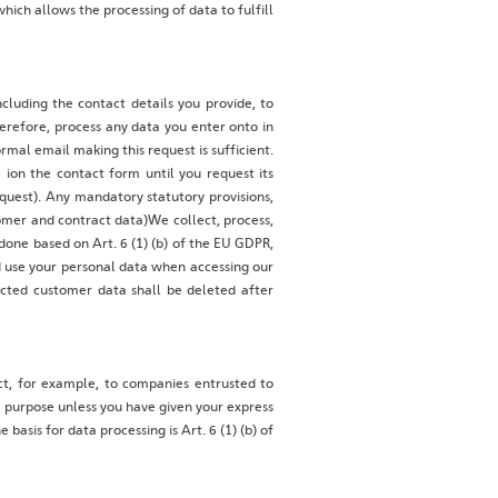
hich allows the processing of data to fulfill
cluding the contact details you provide, to
erefore, process any data you enter onto in
rmal email making this request is sufficient.
ion the contact form until you request its
request). Any mandatory statutory provisions,
omer and contract data)We collect, process,
s done based on Art. 6 (1) (b) of the EU GDPR,
nd use your personal data when accessing our
ected customer data shall be deleted after
act, for example, to companies entrusted to
r purpose unless you have given your express
basis for data processing is Art. 6 (1) (b) of