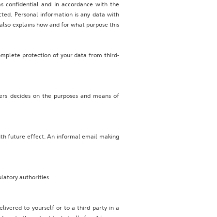
as confidential and in accordance with the
ected. Personal information is any data with
t also explains how and for what purpose this
omplete protection of your data from third-
thers decides on the purposes and means of
ith future effect. An informal email making
latory authorities.
ivered to yourself or to a third party in a