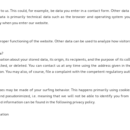
 to us. This could, for example, be data you enter in a contact form. Other data
data is primarily technical data such as the browser and operating system y
ly when you enter our website.
 proper functioning of the website. Other data can be used to analyze how visitors
a?
tion about your stored data, its origin, its recipients, and the purpose of its co
cked, or deleted. You can contact us at any time using the address given in th
ion. You may also, of course, file a complaint with the competent regulatory auth
yses may be made of your surfing behavior. This happens primarily using cookies
d pseudonimized, i.e. meaning that we will not be able to identify you from th
led information can be found in the following privacy policy.
mation