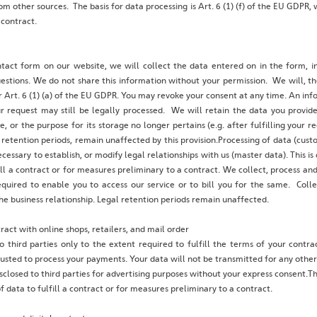
m other sources. The basis for data processing is Art. 6 (1) (f) of the EU GDPR, w
 contract.
tact form on our website, we will collect the data entered on in the form, in
stions. We do not share this information without your permission. We will, th
 Art. 6 (1) (a) of the EU GDPR. You may revoke your consent at any time. An info
 request may still be legally processed. We will retain the data you provide 
e, or the purpose for its storage no longer pertains (e.g. after fulfilling your 
retention periods, remain unaffected by this provision.Processing of data (cust
ecessary to establish, or modify legal relationships with us (master data). This i
ill a contract or for measures preliminary to a contract. We collect, process a
equired to enable you to access our service or to bill you for the same. Coll
he business relationship. Legal retention periods remain unaffected.
act with online shops, retailers, and mail order
o third parties only to the extent required to fulfill the terms of your contr
rusted to process your payments. Your data will not be transmitted for any othe
sclosed to third parties for advertising purposes without your express consent.The 
 data to fulfill a contract or for measures preliminary to a contract.