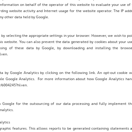
information on behalf of the operator of this website to evaluate your use of
arding website activity and Internet usage for the website operator. The IP ad
ny other data held by Google.
 by selecting the appropriate settings in your browser. However, we wish to po
this website. You can also prevent the data generated by cookies about your use
sing of these data by Google, by downloading and installing the browser
l=en.
ta by Google Analytics by clicking on the following link. An opt-out cookie w
isable Google Analytics. For more information about how Google Analytics hand
er/6004245?hl=en.
 Google for the outsourcing of our data processing and fully implement th
nalytics.
lytics
raphic features. This allows reports to be generated containing statements ab