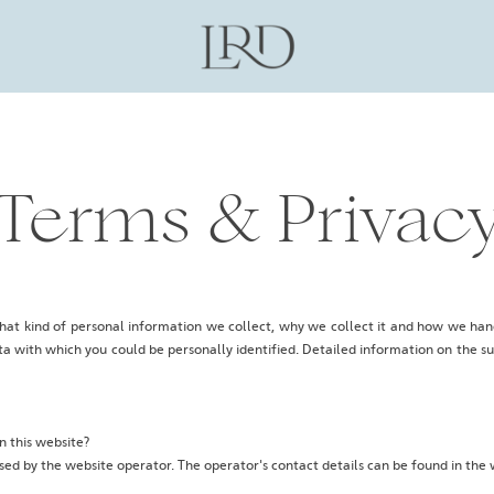
Terms & Privac
hat kind of personal information we collect, why we collect it and how we hand
ta with which you could be personally identified. Detailed information on the su
n this website?
ssed by the website operator. The operator's contact details can be found in the 