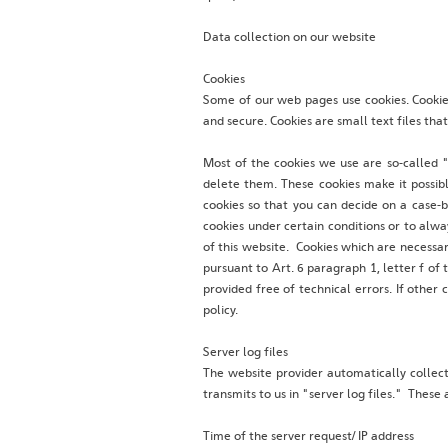
Data collection on our website
Cookies
Some of our web pages use cookies. Cookies
and secure. Cookies are small text files th
Most of the cookies we use are so-called "
delete them. These cookies make it possib
cookies so that you can decide on a case-b
cookies under certain conditions or to alwa
of this website. Cookies which are necessar
pursuant to Art. 6 paragraph 1, letter f of
provided free of technical errors. If other 
policy.
Server log files
The website provider automatically collec
transmits to us in "server log files." Thes
Time of the server request/ IP address