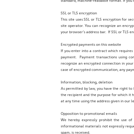
standard, machine-readable format. If you re
SSL or TLS encryption
This site uses SSL or TLS encryption for sec
site operator. You can recognize an encrypt
your browser's address bar. If SSL or TLS en
Encrypted payments on this website
If you enter into a contract which requires
payment. Payment transactions using com
recognize an encrypted connection in your b
case of encrypted communication, any payme
Information, blocking, deletion
As permitted by law, you have the right to 
the recipient and the purpose for which it 
at any time using the address given in our l
Opposition to promotional emails
We hereby expressly prohibit the use of
informational materials not expressly reques
spam, is received.