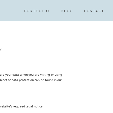
PORTFOLIO
BLOG
CONTACT
y
le your data when you are visiting or using
bject of data protection can be found in our
website's required legal notice.