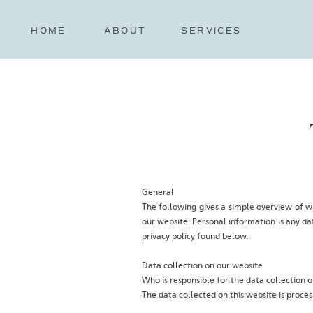
HOME
ABOUT
SERVICES
General
The following gives a simple overview of w
our website. Personal information is any da
privacy policy found below.
Data collection on our website
‍Who is responsible for the data collection o
‍The data collected on this website is proce