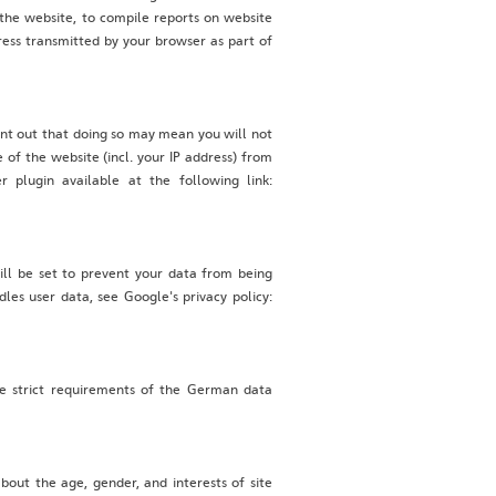
 the website, to compile reports on website
dress transmitted by your browser as part of
int out that doing so may mean you will not
 of the website (incl. your IP address) from
 plugin available at the following link:
ill be set to prevent your data from being
les user data, see Google's privacy policy:
e strict requirements of the German data
out the age, gender, and interests of site