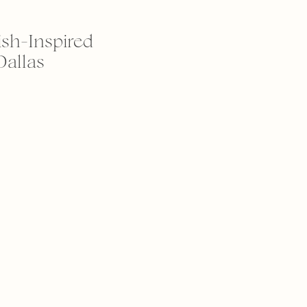
ish-Inspired
Dallas