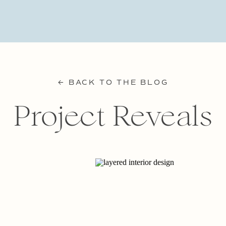
← BACK TO THE BLOG
Project Reveals