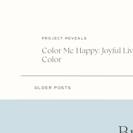
PROJECT REVEALS
Color Me Happy: Joyful Liv
Color
OLDER POSTS
OLDER POSTS
B