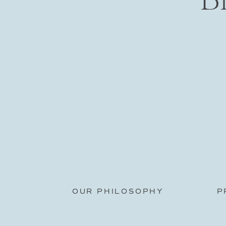
OUR PHILOSOPHY
P