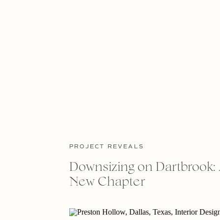
PROJECT REVEALS
Downsizing on Dartbrook: 
New Chapter