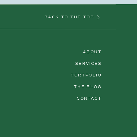
BACK TO THE TOP
ABOUT
SERVICES
PORTFOLIO
THE BLOG
CONTACT