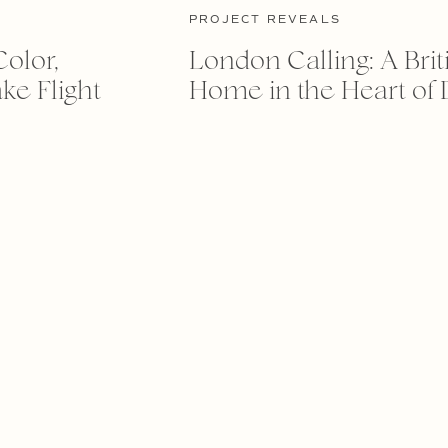
PROJECT REVEALS
Color,
London Calling: A Brit
ke Flight
Home in the Heart of 