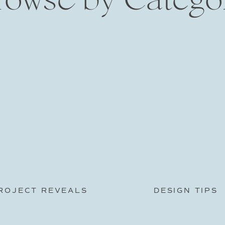
ROJECT REVEALS
DESIGN TIPS