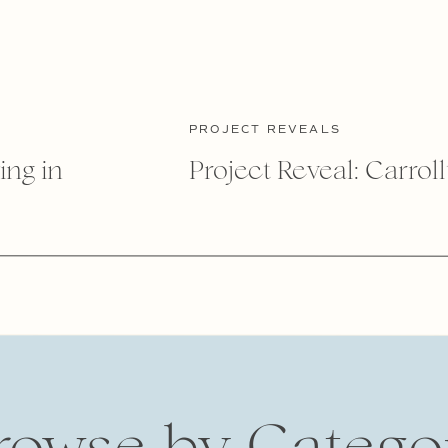
PROJECT REVEALS
ing in
Project Reveal: Carrol
rowse by Catego