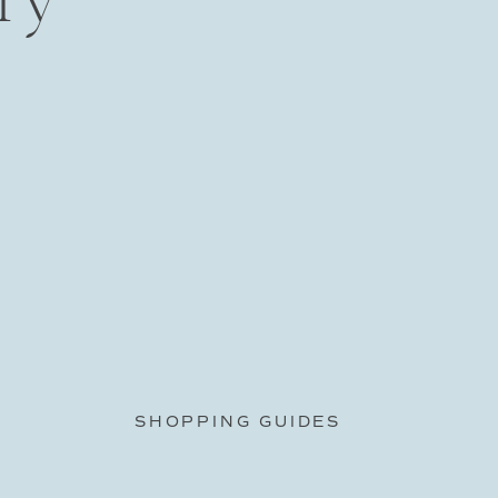
SHOPPING GUIDES