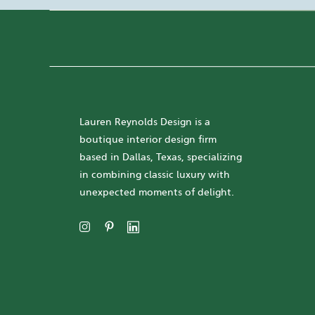
Lauren Reynolds Design is a
boutique interior design firm
based in Dallas, Texas, specializing
in combining classic luxury with
unexpected moments of delight.