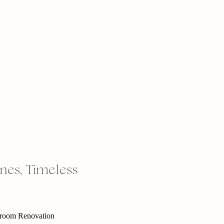
ones, Timeless