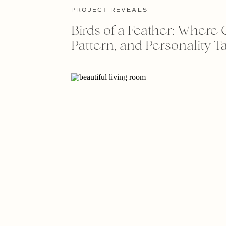
PROJECT REVEALS
Birds of a Feather: Where 
Pattern, and Personality Ta