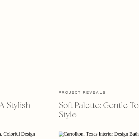
PROJECT REVEALS
A Stylish
Soft Palette: Gentle T
Style