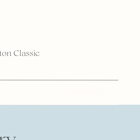
lton Classic
NEWER POSTS
ry